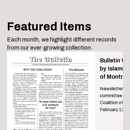
Featured Items
Each month, we highlight different records
from our ever-growing collection.
Bulletin Vol
by Islamic 
of Montrea
Newsletter by 
committee for 
Coalition of M
February 13, 1