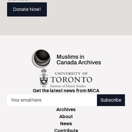
Donate Now!
Get the latest news from MiCA
Email Address
Archives
About
News
Contribute