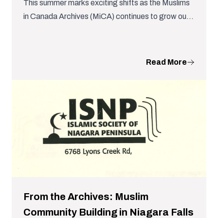
This summer marks exciting shifts as the Muslims
in Canada Archives (MiCA) continues to grow our
team and further the work of archiving Canada’s
Muslim histories.
Read More
From the Archives: Muslim
Community Building in Niagara Falls