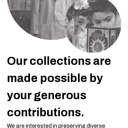
Our collections are
made possible by
your generous
contributions.
We are interested in preserving diverse