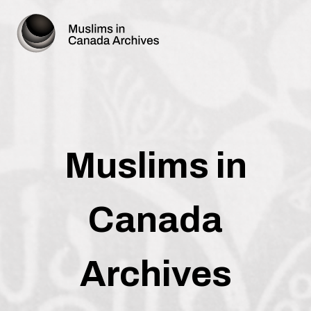
Muslims in
Canada
Archives