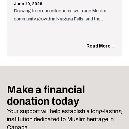
June 10, 2026
Drawing from our collections, we trace Muslim
community growth in Niagara Falls, and the
dedicated community organizing that nurtured a
the growth of important Muslim institutions.
Read More
Make a financial
donation today
Your support will help establish a long-lasting
institution dedicated to Muslim heritage in
Canada.