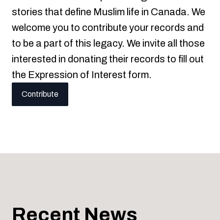
stories that define Muslim life in Canada. We
welcome you to contribute your records and
to be a part of this legacy. We invite all those
interested in donating their records to fill out
the Expression of Interest form.
Contribute
Recent News