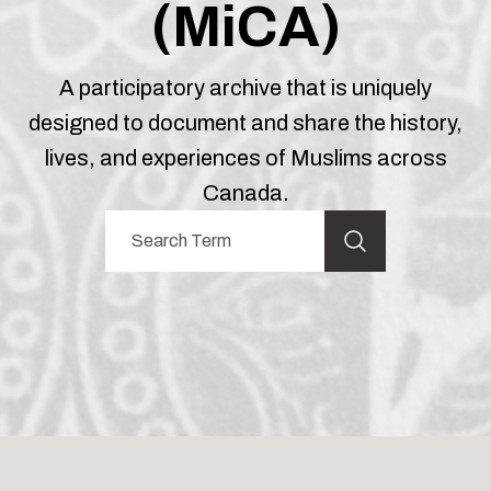
(MiCA)
A participatory archive that is uniquely
designed to document and share the history,
lives, and experiences of Muslims across
Canada.