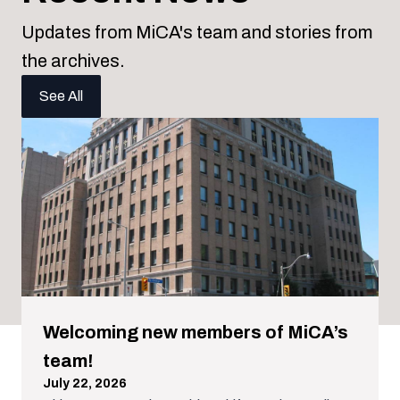
Updates from MiCA's team and stories from
the archives.
See All
Welcoming new members of MiCA’s
team!
July 22, 2026